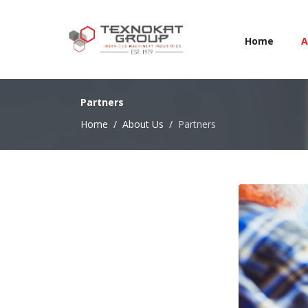
Home
A
Partners
Home
About Us
Partners