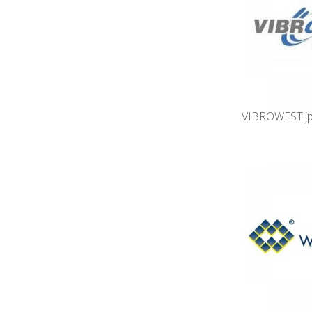
VIBROWEST.j