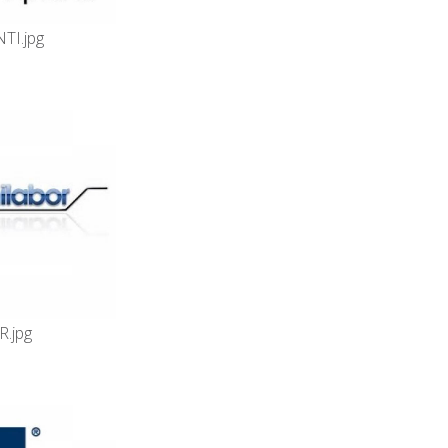
TI.jpg
.jpg