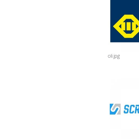
oli.jpg