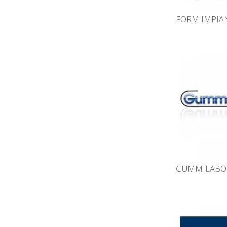
FORM IMPIAN
GUMMILABOR