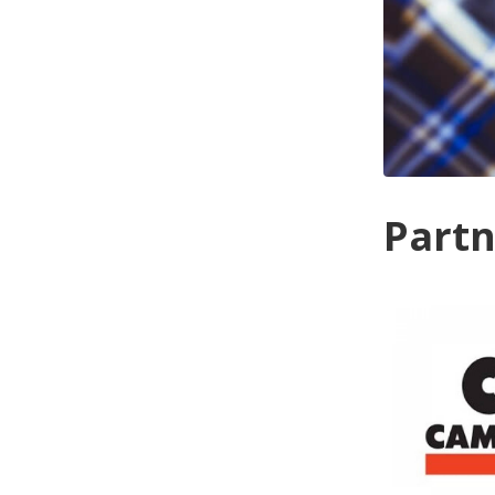
Partn