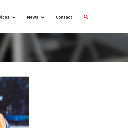
vices
News
Contact