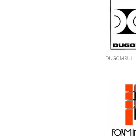
DUGOMRULLI