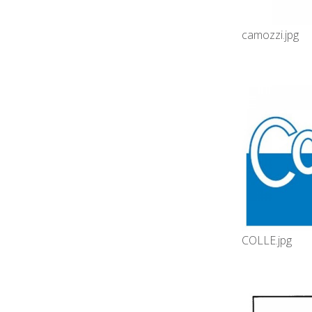
camozzi.jpg
COLLE.jpg