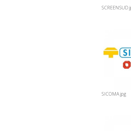
SCREENSUD.j
SICOMA.jpg