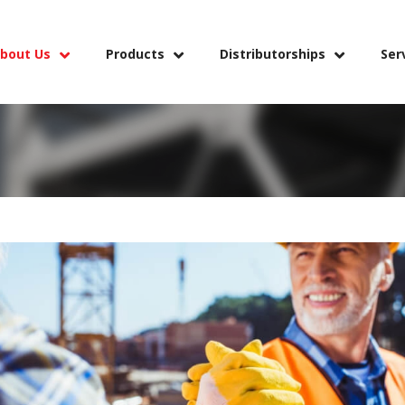
bout Us
Products
Distributorships
Ser